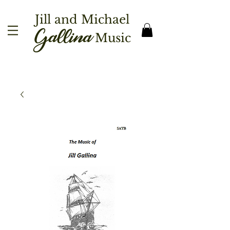
Jill and Michael
Gallina
Music