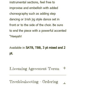
instrumental sections, feel free to
improvise and embellish with added
choreography such as adding step
dancing or Irish jig style dance set in
front or to the side of the choir. Be sure
to end the piece with a powerful accented
“Heeyah!
Available in
SATB, TBB, 3 pt mixed and 2
pt.
Licensing Agreement Terms
The purchase of this
Troubleshooting - Ordering
performance/accompaniment track is a
issues
license to use in the following limited
ways.
If you’re trying to purchase the MP3
Using the MP3 for your
while using your school’s internet, you
The license for this
performance
may be blocked by a firewall.