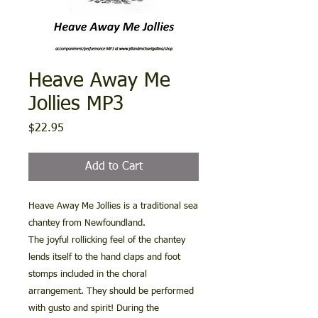
Heave Away Me
Jollies MP3
Price
$22.95
Add to Cart
Heave Away Me Jollies is a traditional sea
chantey from Newfoundland.
The joyful rollicking feel of the chantey
lends itself to the hand claps and foot
stomps included in the choral
arrangement. They should be performed
with gusto and spirit! During the