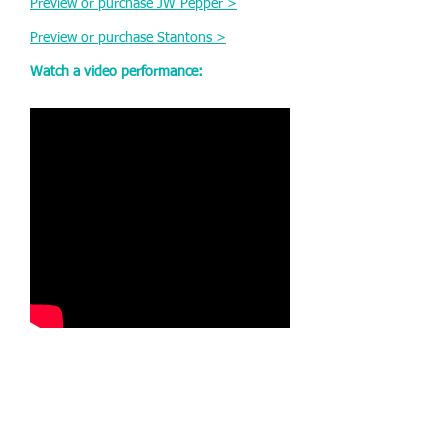
Preview or purchase JW Pepper >
Preview or purchase Stantons >
Watch a video performance: