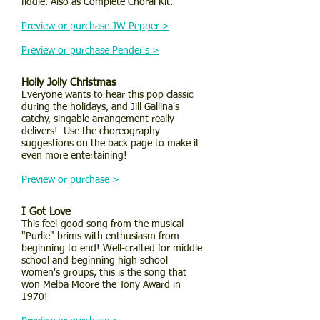
fiddle. Also as Complete Choral Kit.
Preview or purchase JW Pepper >
Preview or purchase Pender's >
Holly Jolly Christmas
Everyone wants to hear this pop classic
during the holidays, and Jill Gallina's
catchy, singable arrangement really
delivers! Use the choreography
suggestions on the back page to make it
even more entertaining!
Preview or purchase >
I Got Love
This feel-good song from the musical
"Purlie" brims with enthusiasm from
beginning to end! Well-crafted for middle
school and beginning high school
women's groups, this is the song that
won Melba Moore the Tony Award in
1970!