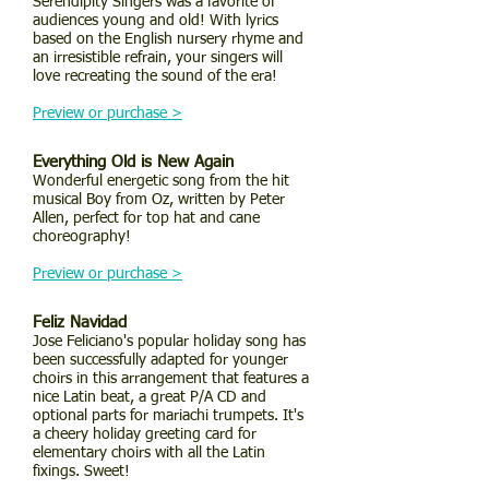
Serendipity Singers was a favorite of
audiences young and old! With lyrics
based on the English nursery rhyme and
an irresistible refrain, your singers will
love recreating the sound of the era!
Preview or purchase >
Everything Old is New Again
Wonderful energetic song from the hit
musical Boy from Oz, written by Peter
Allen, perfect for top hat and cane
choreography!
Preview or purchase >
Feliz Navidad
Jose Feliciano's popular holiday song has
been successfully adapted for younger
choirs in this arrangement that features a
nice Latin beat, a great P/A CD and
optional parts for mariachi trumpets. It's
a cheery holiday greeting card for
elementary choirs with all the Latin
fixings. Sweet!