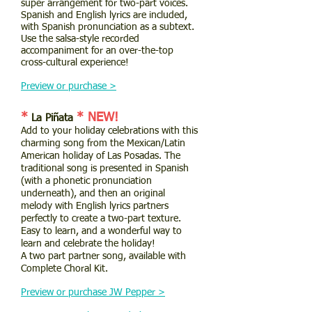
super arrangement for two-part voices.
Spanish and English lyrics are included,
with Spanish pronunciation as a subtext.
Use the salsa-style recorded
accompaniment for an over-the-top
cross-cultural experience!
Preview or purchase >
*
* NEW!
La Piñata
Add to your holiday celebrations with this
charming song from the Mexican/Latin
American holiday of Las Posadas. The
traditional song is presented in Spanish
(with a phonetic pronunciation
underneath), and then an original
melody with English lyrics partners
perfectly to create a two-part texture.
Easy to learn, and a wonderful way to
learn and celebrate the holiday!
A two part partner song, available with
Complete Choral Kit.
Preview or purchase JW Pepper >