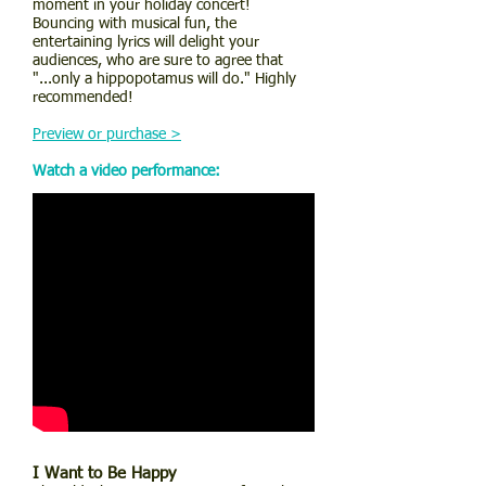
moment in your holiday concert!
Bouncing with musical fun, the
entertaining lyrics will delight your
audiences, who are sure to agree that
"...only a hippopotamus will do." Highly
recommended!
Preview or purchase >
Watch a video performance:
I Want to Be Happy