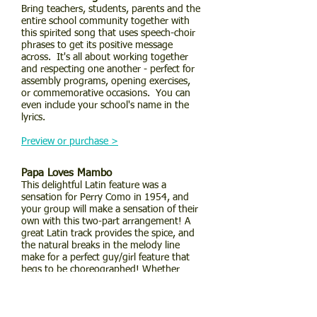
Bring teachers, students, parents and the
entire school community together with
this spirited song that uses speech-choir
phrases to get its positive message
across. It's all about working together
and respecting one another - perfect for
assembly programs, opening exercises,
or commemorative occasions. You can
even include your school's name in the
lyrics.
Preview or purchase >
Papa Loves Mambo
This delightful Latin feature was a
sensation for Perry Como in 1954, and
your group will make a sensation of their
own with this two-part arrangement! A
great Latin track provides the spice, and
the natural breaks in the melody line
make for a perfect guy/girl feature that
begs to be choreographed! Whether
you're teaching about Latin music or you
just want to have a blast, this one's the
piece for you! A guaranteed hit!