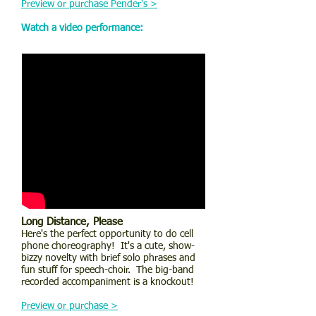
Preview or purchase Pender's >
Watch a video performance:
Long Distance, Please
Here's the perfect opportunity to do cell
phone choreography! It's a cute, show-
bizzy novelty with brief solo phrases and
fun stuff for speech-choir. The big-band
recorded accompaniment is a knockout!
Preview or purchase >