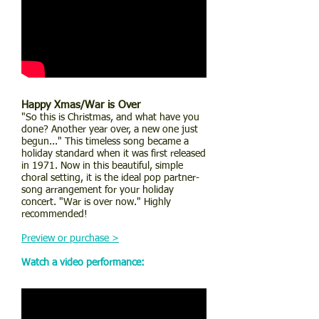
Happy Xmas/War is Over
"So this is Christmas, and what have you
done? Another year over, a new one just
begun..." This timeless song became a
holiday standard when it was first released
in 1971. Now in this beautiful, simple
choral setting, it is the ideal pop partner-
song arrangement for your holiday
concert. "War is over now." Highly
recommended!
Preview or purchase >
Watch a video performance: