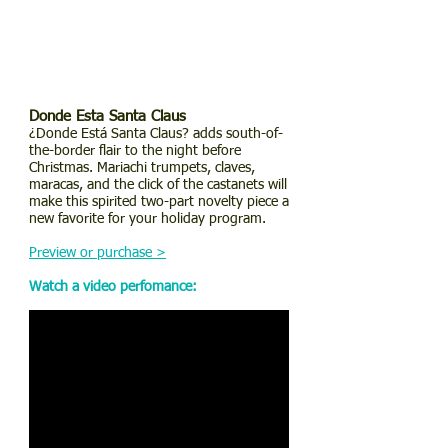
Donde Esta Santa Claus
¿Donde Está Santa Claus? adds south-of-
the-border flair to the night before
Christmas. Mariachi trumpets, claves,
maracas, and the click of the castanets will
make this spirited two-part novelty piece a
new favorite for your holiday program.
Preview or purchase >
Watch a video perfomance: