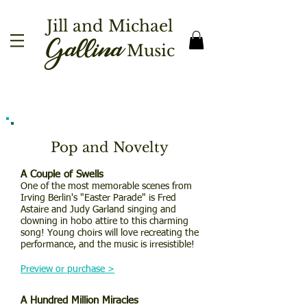
Jill and Michael
Gallina
Music
Pop and Novelty
A Couple of Swells
One of the most memorable scenes from
Irving Berlin's "Easter Parade" is Fred
Astaire and Judy Garland singing and
clowning in hobo attire to this charming
song! Young choirs will love recreating the
performance, and the music is irresistible!
Preview or purchase >
A Hundred Million Miracles