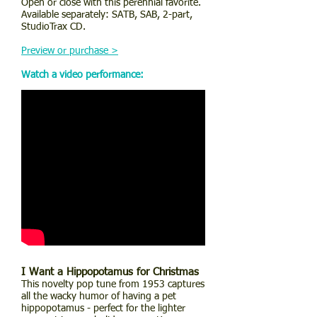
Open or close with this perennial favorite.
Available separately: SATB, SAB, 2-part,
StudioTrax CD.
Preview or purchase >
Watch a video performance:
I Want a Hippopotamus for Christmas
This novelty pop tune from 1953 captures
all the wacky humor of having a pet
hippopotamus - perfect for the lighter