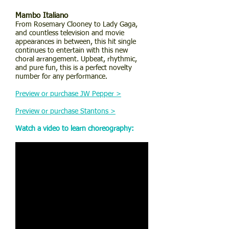
Mambo Italiano
From Rosemary Clooney to Lady Gaga,
and countless television and movie
appearances in between, this hit single
continues to entertain with this new
choral arrangement. Upbeat, rhythmic,
and pure fun, this is a perfect novelty
number for any performance.
Preview or purchase JW Pepper >
Preview or purchase Stantons >
Watch a video to learn choreography: