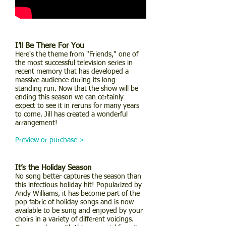
I’ll Be There For You
Here's the theme from "Friends," one of
the most successful television series in
recent memory that has developed a
massive audience during its long-
standing run. Now that the show will be
ending this season we can certainly
expect to see it in reruns for many years
to come. Jill has created a wonderful
arrangement!
Preview or purchase >
It’s the Holiday Season
No song better captures the season than
this infectious holiday hit! Popularized by
Andy Williams, it has become part of the
pop fabric of holiday songs and is now
available to be sung and enjoyed by your
choirs in a variety of different voicings.