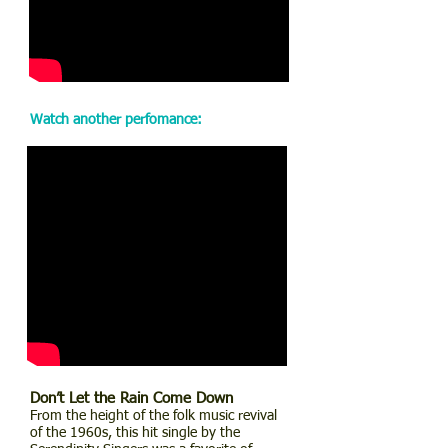
Watch another perfomance:
Don’t Let the Rain Come Down
From the height of the folk music revival
of the 1960s, this hit single by the