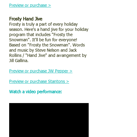
Preview or purchase >
Frosty Hand Jive
Frosty is truly a part of every holiday
season. Here's a hand jive for your holiday
program that includes "Frosty the
Snowman". It'll be fun for everyone!
Based on "Frosty the Snowman". Words
and music by Steve Nelson and Jack
Rollins / "Hand Jive" and arrangement by
Jill Gallina.
Preview or purchase JW Pepper >
Preview or purchase Stantons >
Watch a video performance: