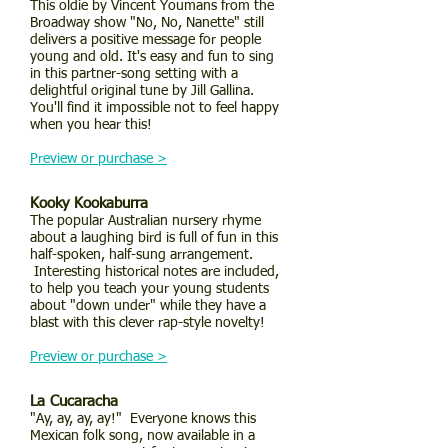
This oldie by Vincent Youmans from the
Broadway show "No, No, Nanette" still
delivers a positive message for people
young and old. It's easy and fun to sing
in this partner-song setting with a
delightful original tune by Jill Gallina.
You'll find it impossible not to feel happy
when you hear this!
Preview or purchase >
Kooky Kookaburra
The popular Australian nursery rhyme
about a laughing bird is full of fun in this
half-spoken, half-sung arrangement.
Interesting historical notes are included,
to help you teach your young students
about "down under" while they have a
blast with this clever rap-style novelty!
Preview or purchase >
La Cucaracha
"Ay, ay, ay, ay!" Everyone knows this
Mexican folk song, now available in a