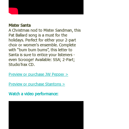
Mister Santa
A Christmas nod to Mister Sandman, this
Pat Ballard song is a must for the
holidays. Perfect for either your 2-part
choir or women's ensemble. Complete
with “bum bum bums”, this letter to
Santa is sure to entice your listeners -
even Scrooge! Available: SSA; 2-Part;
StudioTrax CD.
Preview or purchase JW Pepper >
Preview or purchase Stantons >
Watch a video performance: