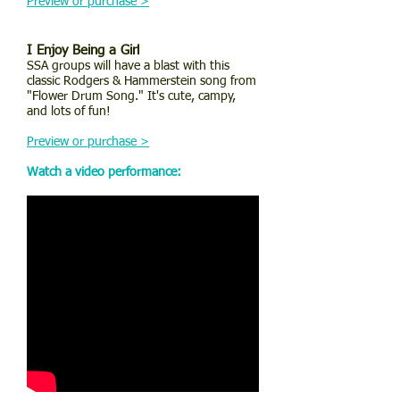
Preview or purchase >
I Enjoy Being a Girl
SSA groups will have a blast with this
classic Rodgers & Hammerstein song from
"Flower Drum Song." It's cute, campy,
and lots of fun!
Preview or purchase >
Watch a video performance: