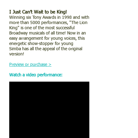
I Just Can’t Wait to be King!
Winning six Tony Awards in 1998 and with
more than 5000 performances, "The Lion
King" is one of the most successful
Broadway musicals of all time! Now in an
easy arrangement for young voices, this
energetic show-stopper for young
Simba has all the appeal of the original
version!
Preview or purchase >
Watch a video performance: