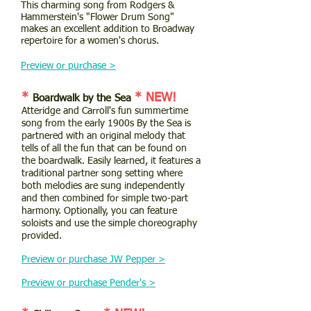
This charming song from Rodgers &
Hammerstein's "Flower Drum Song"
makes an excellent addition to Broadway
repertoire for a women's chorus.
Preview or purchase >
*
* NEW!
Boardwalk by the Sea
Atteridge and Carroll's fun summertime
song from the early 1900s By the Sea is
partnered with an original melody that
tells of all the fun that can be found on
the boardwalk. Easily learned, it features a
traditional partner song setting where
both melodies are sung independently
and then combined for simple two-part
harmony. Optionally, you can feature
soloists and use the simple choreography
provided.
Preview or purchase JW Pepper >
Preview or purchase Pender's >