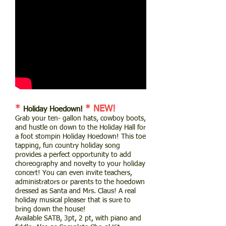
*
* NEW!
Holiday Hoedown!
Grab your ten- gallon hats, cowboy boots,
and hustle on down to the Holiday Hall for
a foot stompin Holiday Hoedown! This toe
tapping, fun country holiday song
provides a perfect opportunity to add
choreography and novelty to your holiday
concert! You can even invite teachers,
administrators or parents to the hoedown
dressed as Santa and Mrs. Claus! A real
holiday musical pleaser that is sure to
bring down the house!
Available SATB, 3pt, 2 pt, with piano and