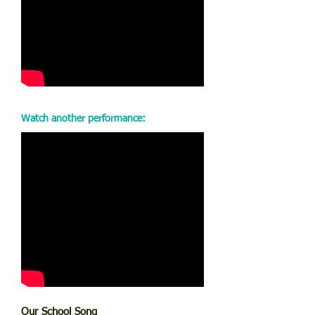
Watch another performance:
Our School Song