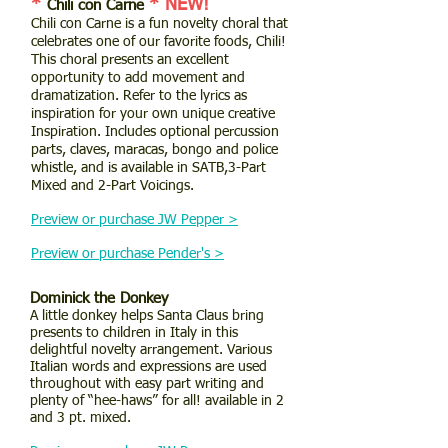
*
* NEW!
Chili con Carne
Chili con Carne is a fun novelty choral that
celebrates one of our favorite foods, Chili!
This choral presents an excellent
opportunity to add movement and
dramatization. Refer to the lyrics as
inspiration for your own unique creative
Inspiration. Includes optional percussion
parts, claves, maracas, bongo and police
whistle, and is available in SATB,3-Part
Mixed and 2-Part Voicings.
Preview or purchase JW Pepper >
Preview or purchase Pender's >
Dominick the Donkey
A little donkey helps Santa Claus bring
presents to children in Italy in this
delightful novelty arrangement. Various
Italian words and expressions are used
throughout with easy part writing and
plenty of “hee-haws” for all! available in 2
and 3 pt. mixed.