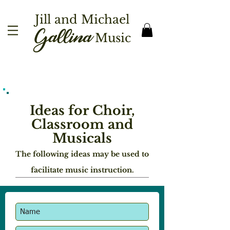
Jill and Michael
Gallina
Music
Ideas for Choir,
Classroom and
Musicals
The following ideas may be used to
facilitate music instruction.
A
djudication Tips and Pointers
Having had the opportunity to adjudicate
choral performances ranging from
elementary school through high school,