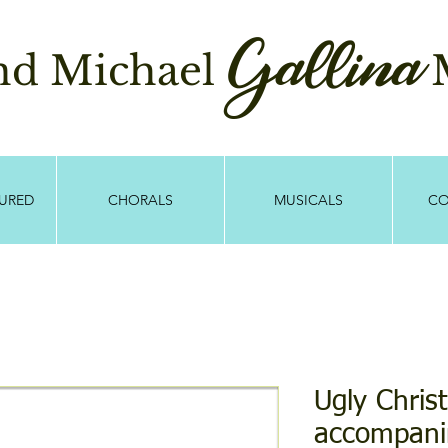
Gallina
and Michael
M
TURED
CHORALS
MUSICALS
CO
Ugly Chri
accompani