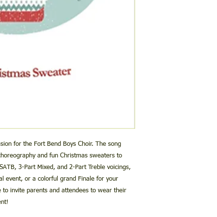
performance and/o
then 10 seconds in b
This performance/
starts at 4:00. To be
OPTION 2:
redistributed, shar
time for your perform
Try again from your 
downloading.
[there will then be 5 
This license grants
accompaniment track s
Please contact us at
m
by the purchasing 
3.55 before the perf
you continue to have
performances of c
use the full 10 second
YouTube.
This performance/
If you still have quest
used in the creati
michaelandjillgallina
sale or mass produ
streaming, etc. wi
jillandmichaelgall
Choral Groups and 
of live performanc
sion for the Fort Bend Boys Choir. The song
performance/accom
 choreography and fun Christmas sweaters to
media, however if 
 SATB, 3-Part Mixed, and 2-Part Treble voicings,
must be obtained b
al event, or a colorful grand Finale for your
to invite parents and attendees to wear their
Please contact us at 
nt!
any questions or spec