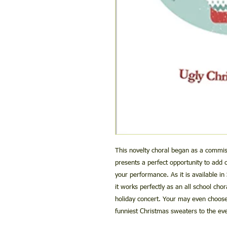
This novelty choral began as a commis
presents a perfect opportunity to add
your performance. As it is available in
it works perfectly as an all school chor
holiday concert. Your may even choose 
funniest Christmas sweaters to the eve