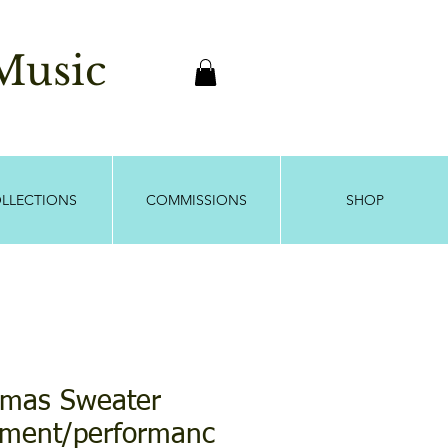
usic
LLECTIONS
COMMISSIONS
SHOP
stmas Sweater
ment/performanc