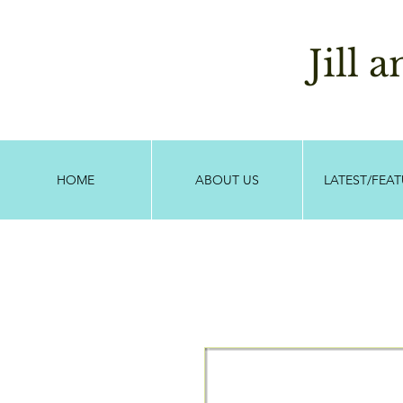
Jill 
HOME
ABOUT US
LATEST/FEA