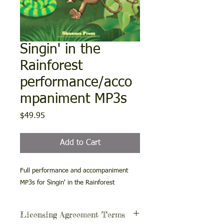
Singin' in the
Rainforest
performance/acco
mpaniment MP3s
Price
$49.95
Add to Cart
Full performance and accompaniment
MP3s for Singin' in the Rainforest
Licensing Agreement Terms