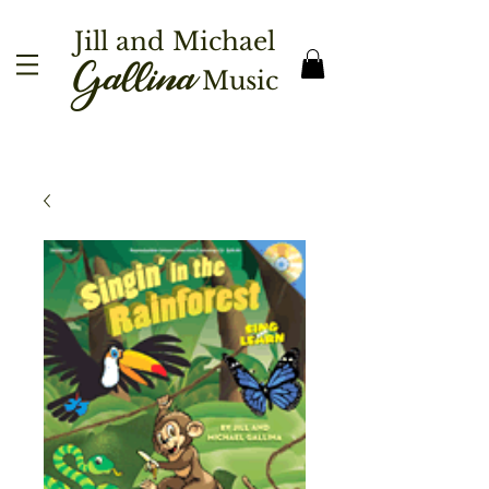
Jill and Michael
Gallina
Music