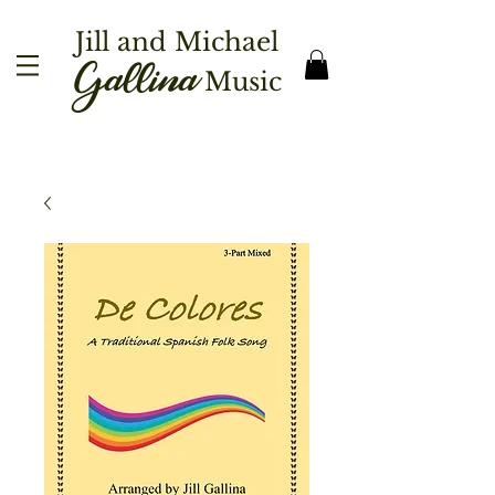
Jill and Michael
Gallina
Music