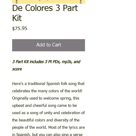
De Colores 3 Part
Kit
Price
$75.95
Add to Cart
3 Part Kit includes 3 Pt PDs, mp3s, and
score
Here's a traditional Spanish folk song that
celebrates the many colors of the world!
Originally used to welcome spring, this
upbeat and cheerful song came to be
used as a song of unity and celebration of
the beautiful colors and diversity of the
people of the world. Most of the lyrics are
in Spanish, but you can also sing a verse