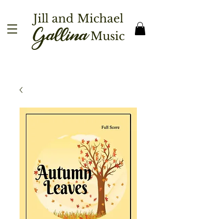
Jill and Michael
Gallina
Music