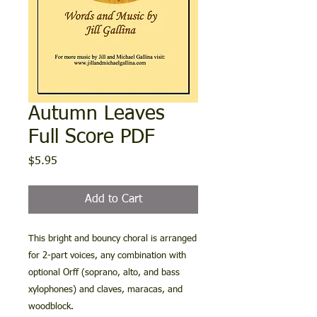
Autumn Leaves
Full Score PDF
Price
$5.95
Add to Cart
This bright and bouncy choral is arranged
for 2-part voices, any combination with
optional Orff (soprano, alto, and bass
xylophones) and claves, maracas, and
woodblock.