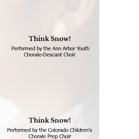
Think Snow!
Performed by the Ann Arbor Youth
Chorale-Descant Choir
Think Snow!
Performed by the Colorado Children’s
Chorale Prep Choir