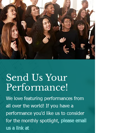
Send Us Your
Performance!
We love featuring performances from
all over the world! If you have a
performance you'd like us to consider
for the monthly spotlight,
please email
us a link at