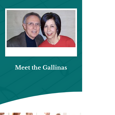
Meet the
Gallinas