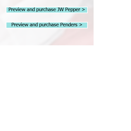
Preview and purchase JW Pepper >
Preview and purchase Penders >
Christmas Cookies
Performed by the Peninsula Girls
Chorus - Repetoire Choir, Sarah Cane
conductor