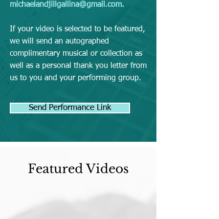
michaelandjillgallina@gmail.com
.
If your video is selected to be featured,
we will send an autographed
complimentary musical or collection as
well as a personal thank you letter from
us to you and your performing group.
Send Performance Link
Featured Videos