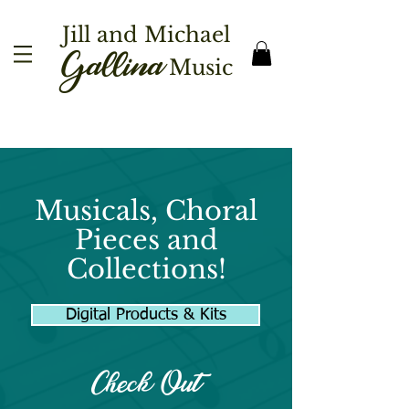
Jill and Michael
Gallina
Music
Musicals, Choral
Pieces and
Collections!
Digital Products & Kits
Check Out